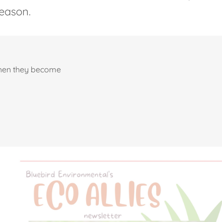
eason.
when they become