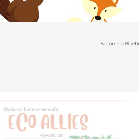
Become a Bluebi