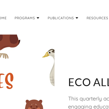
OME
PROGRAMS
PUBLICATIONS
RESOURCES
ECO AL
This quarterly act
engaging educat