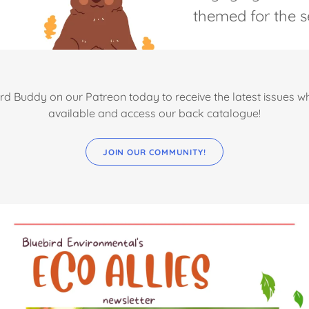
themed for the s
rd Buddy on our Patreon today to receive the latest issues 
available and access our back catalogue!
JOIN OUR COMMUNITY!