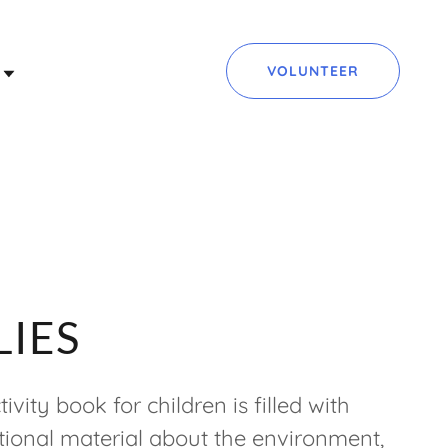
VOLUNTEER
LIES
ivity book for children is filled with
ional material about the environment,